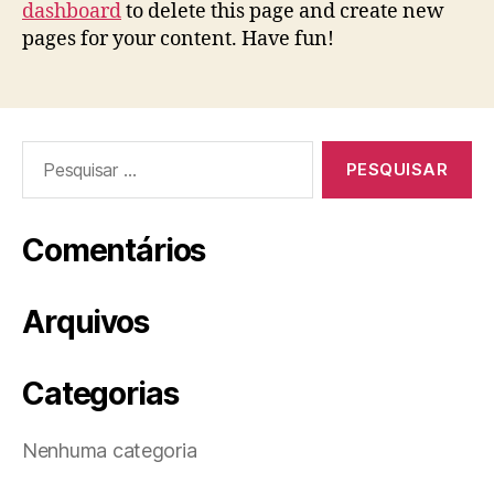
dashboard
to delete this page and create new
pages for your content. Have fun!
Pesquisar
por:
Comentários
Arquivos
Categorias
Nenhuma categoria