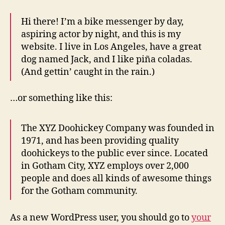
Hi there! I’m a bike messenger by day,
aspiring actor by night, and this is my
website. I live in Los Angeles, have a great
dog named Jack, and I like piña coladas.
(And gettin’ caught in the rain.)
…or something like this:
The XYZ Doohickey Company was founded in
1971, and has been providing quality
doohickeys to the public ever since. Located
in Gotham City, XYZ employs over 2,000
people and does all kinds of awesome things
for the Gotham community.
As a new WordPress user, you should go to
your