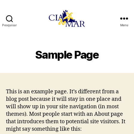
Pesquisar
Menu
Cia
Do
Mar
Sample Page
This is an example page. It’s different from a
blog post because it will stay in one place and
will show up in your site navigation (in most
themes). Most people start with an About page
that introduces them to potential site visitors. It
might say something like this: